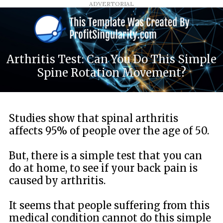
ADVERTORIAL
Arthritis Test: Can You Do This Simple
Spine Rotation Movement?
Studies show that spinal arthritis
affects 95% of people over the age of 50.
But, there is a simple test that you can
do at home, to see if your back pain is
caused by arthritis.
It seems that people suffering from this
medical condition cannot do this simple