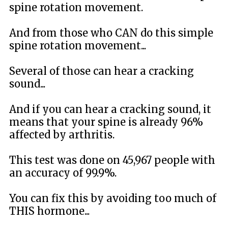
spine rotation movement.
And from those who CAN do this simple
spine rotation movement...
Several of those can hear a cracking
sound...
And if you can hear a cracking sound, it
means that your spine is already 96%
affected by arthritis.
This test was done on 45,967 people with
an accuracy of 99.9%.
You can fix this by avoiding too much of
THIS hormone...