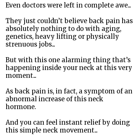
Even doctors were left in complete awe...
They just couldn’t believe back pain has
absolutely nothing to do with aging,
genetics, heavy lifting or physically
strenuous jobs...
But with this one alarming thing that’s
happening inside your neck at this very
moment...
As back pain is, in fact, a symptom of an
abnormal increase of this neck
hormone.
And you can feel instant relief by doing
this simple neck movement...