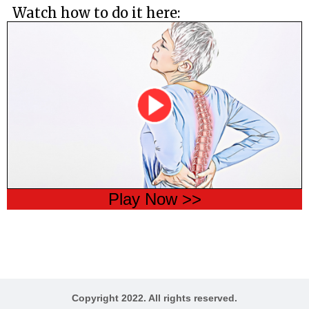
Watch how to do it here:
Play Now >>
Copyright 2022. All rights reserved.